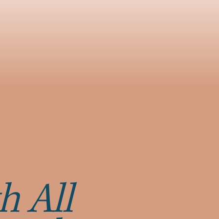
h All