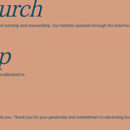
urch
act of worship and stewardship. Our ministry operates through the cheerfu
p
e allocated to:
 leads you. Thank you for your generosity and commitment to advancing Go