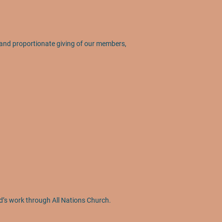
l and proportionate giving of our members,
d’s work through All Nations Church.