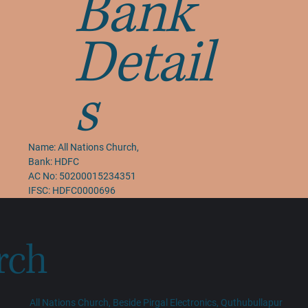
Bank
Detail
s
Name:
All Nations Church
,
Bank: HDFC
AC No: 50200015234351
IFSC: HDFC0000696
rch
All Nations Church, Beside Pirgal Electronics, Quthubullapur