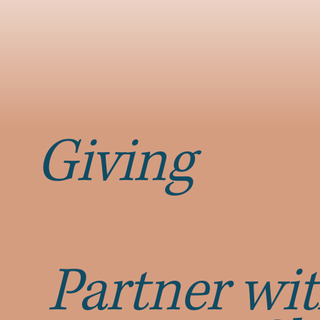
Giving
Partner wit