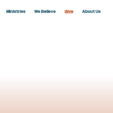
Ministries
We Believe
Give
About Us