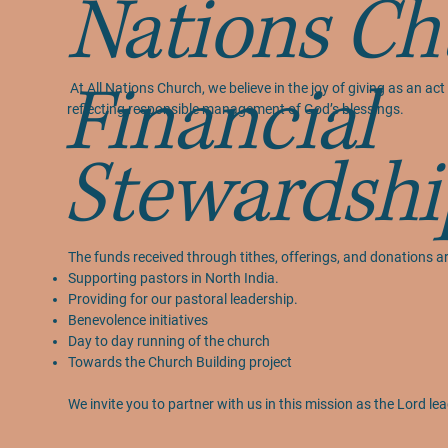
Nations Ch
Financial
At All Nations Church, we believe in the joy of giving as an 
reflecting responsible management of God’s blessings.
Stewardshi
The funds received through tithes, offerings, and donations ar
Supporting pastors in North India.
Providing for our pastoral leadership.
Benevolence initiatives
Day to day running of the church
Towards the Church Building project
We invite you to partner with us in this mission as the Lord