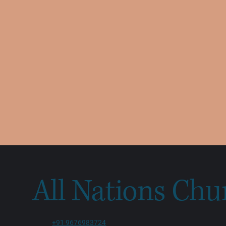
All Nations Chu
+91 9676983724