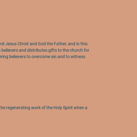
 Lord Jesus Christ and God the Father, and in this
n believers and distributes gifts to the church for
wering believers to overcome sin and to witness
the regenerating work of the Holy Spirit when a