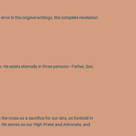
rror in the original writings, the complete revelation
ce. He exists eternally in three persons—Father, Son,
he cross as a sacrifice for our sins, as foretold in
h. He serves as our High Priest and Advocate, and