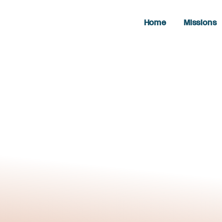
Home
Missions