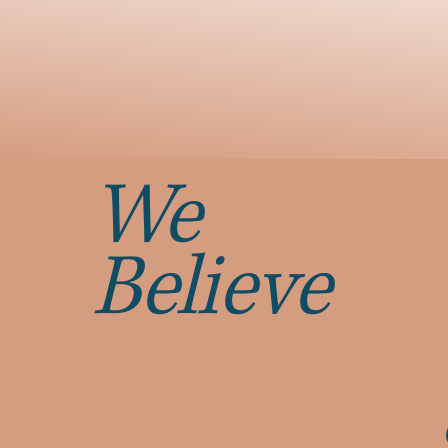
We
Believe