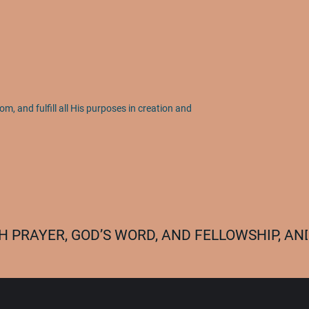
om, and fulfill all His purposes in creation and
 PRAYER, GOD’S WORD, AND FELLOWSHIP, AND