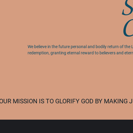
S
We believe in the future personal and bodily return of the L
redemption, granting eternal reward to believers and ete
OUR MISSION IS TO GLORIFY GOD BY MAKING