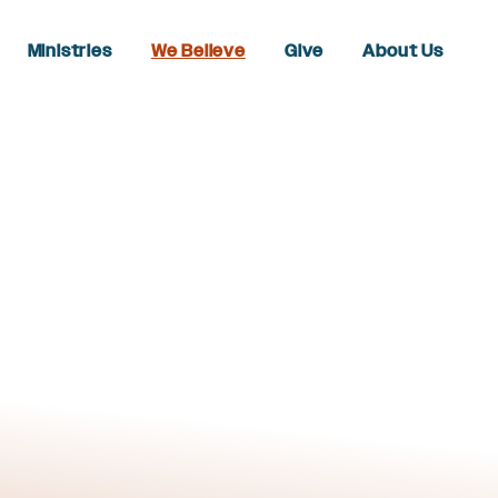
Ministries
We Believe
Give
About Us