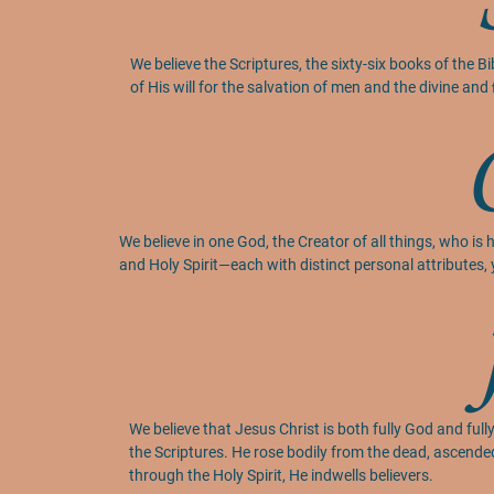
We believe the Scriptures, the sixty-six books of the B
of His will for the salvation of men and the divine and ﬁ
We believe in one God, the Creator of all things, who is 
and Holy Spirit—each with distinct personal attributes, 
We believe that Jesus Christ is both fully God and fully
the Scriptures. He rose bodily from the dead, ascende
through the Holy Spirit, He indwells believers.