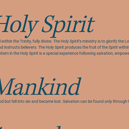
Holy Spirit
within the Trinity, fully divine. The Holy Spirit’s ministry is to glorify the
d instructs believers. The Holy Spirit produces the fruit of the Spirit withi
aptism in the Holy Spirit is a special experience following salvation, empo
Mankind
d but fell into sin and became lost. Salvation can be found only through 