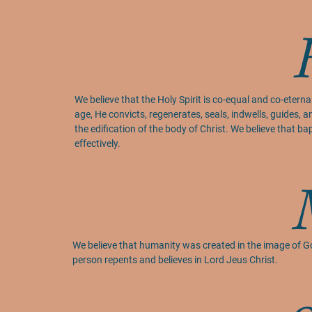
We believe that the Holy Spirit is co-equal and co-eternal 
age, He convicts, regenerates, seals, indwells, guides, an
the edification of the body of Christ. We believe that b
effectively.
We believe that humanity was created in the image of Go
person repents and believes in Lord Jeus Christ.