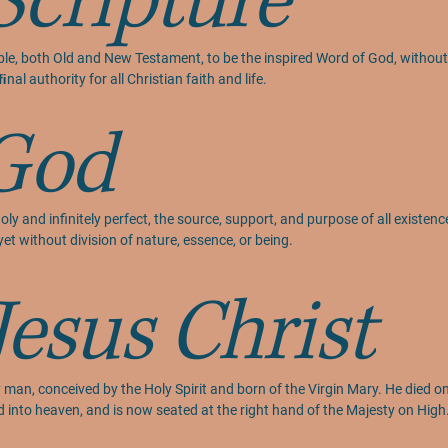
Scripture
ible, both Old and New Testament, to be the inspired Word of God, without e
nal authority for all Christian faith and life.
God
holy and infinitely perfect, the source, support, and purpose of all existen
yet without division of nature, essence, or being.
Jesus Christ
 man, conceived by the Holy Spirit and born of the Virgin Mary. He died on t
d into heaven, and is now seated at the right hand of the Majesty on Hig