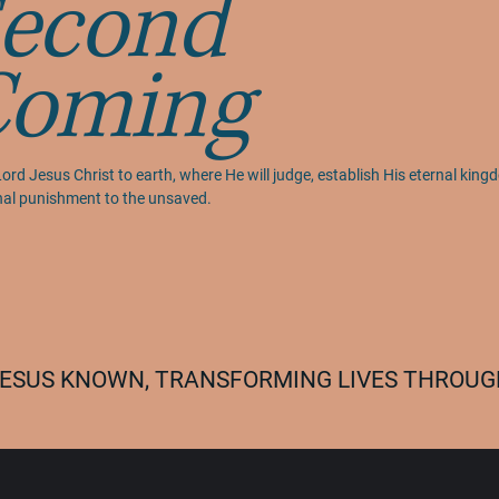
econd
Coming
ord Jesus Christ to earth, where He will judge, establish His eternal kingd
rnal punishment to the unsaved.
 JESUS KNOWN, TRANSFORMING LIVES THROUGH